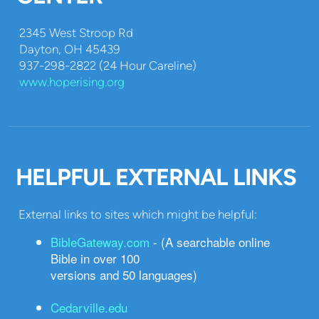
2345 West Stroop Rd
Dayton, OH 45439
937-298-2822 (24 Hour Careline)
www.hoperising.org
HELPFUL EXTERNAL LINKS
External links to sites which might be helpful:
BibleGateway.com
- (A searchable online
Bible in over 100
versions and 50 languages)
Cedarville.edu