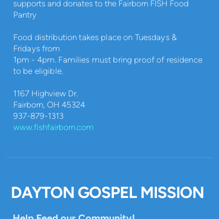
supports and donates to the Fairborn FISH Food
Pantry
Food distribution takes place on Tuesdays &
Fridays from
1pm - 4pm. Families must bring proof of residence
to be eligible.
1167 Highview Dr.
Fairborn, OH 45324
937-879-1313
www.fishfairborn.com
DAYTON GOSPEL MISSION
Help Feed our Community!