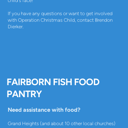
child's face!
If you have any questions or want to get involved
with Operation Christmas Child, contact Brendon
Dierker.
FAIRBORN FISH FOOD
PANTRY
Need assistance with food?
Grand Heights (and about 10 other local churches)