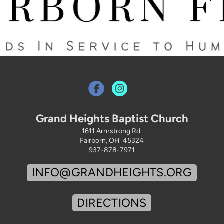


Grand Heights Baptist Church
1611 Armstrong Rd.
Fairborn, OH 45324
937-878-7971
INFO@GRANDHEIGHTS.ORG
DIRECTIONS