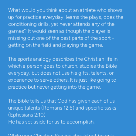
What would you think about an athlete who shows
up for practice everyday, learns the plays, does the
conditioning drills, yet never attends any of the
games? It would seen as though the player is
missing out one of the best parts of the sport -
getting on the field and playing the game.
The sports analogy describes the Christian life in
which a person goes to church, studies the Bible
everyday, but does not use his gifts, talents, or
experience to serve others. It is just like going to
practice but never getting into the game.
The Bible tells us that God has given each of us
unique talents (Romans 12:6) and specific tasks
(Ephesians 2:10)
He has set aside for us to accomplish.
While your Christian Service should not be only