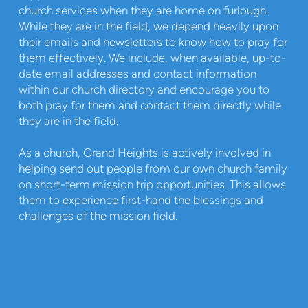
church services when they are home on furlough.
While they are in the field, we depend heavily upon
their emails and newsletters to know how to pray for
them effectively. We include, when available, up-to-
date email addresses and contact information
within our church directory and encourage you to
both pray for them and contact them directly while
they are in the field.
As a church, Grand Heights is actively involved in
helping send out people from our own church family
on short-term mission trip opportunities. This allows
them to experience first-hand the blessings and
challenges of the mission field.