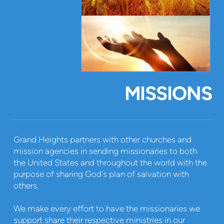
MISSIONS
Grand Heights partners with other churches and
mission agencies in sending missionaries to both
the United States and throughout the world with the
purpose of sharing God's plan of salvation with
others.
We make every effort to have the missionaries we
support share their respective ministries in our