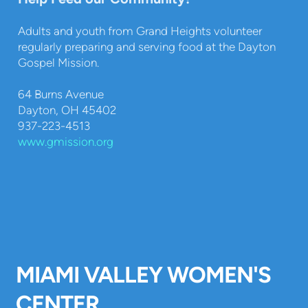
Adults and youth from Grand Heights volunteer
regularly preparing and serving food at the Dayton
Gospel Mission.
64 Burns Avenue
Dayton, OH 45402
937-223-4513
www.gmission.org
MIAMI VALLEY WOMEN'S
CENTER