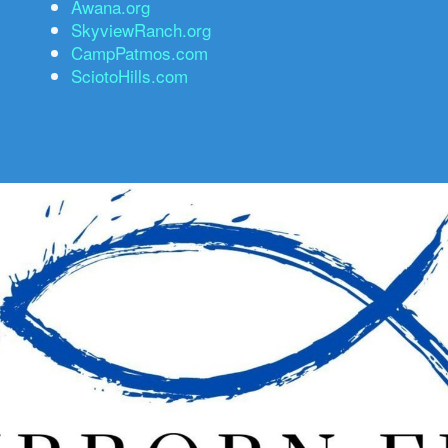
Awana.org
SkyviewRanch.org
CampPatmos.com
SciotoHills.com