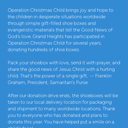
Operation Christmas Child brings joy and hope to
the children in desperate situations worldwide
through simple gift-filled shoe boxes and
evangelistic materials that tell the Good News of
God's love. Grand Heights has participated in
Operation Christmas Child for several years,
donating hundreds of shoe boxes.
Pack your shoebox with love, send it with prayer, and
share the good news of Jesus Christ with a hurting
child. That's the power of a single gift. -- Franklin
Graham, President, Samaritan's Purse
After our donation drive ends, the shoeboxes will be
taken to our local delivery location for packaging
and shipment to many worldwide locations. Thank
you to everyone who has donated and plans to
donate this year. You have helped put a smile on a