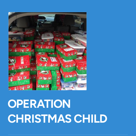
OPERATION
CHRISTMAS CHILD