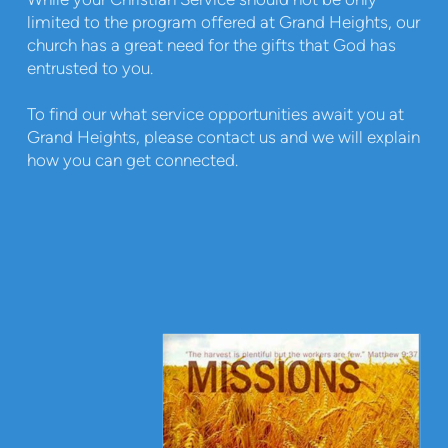
limited to the program offered at Grand Heights, our
church has a great need for the gifts that God has
entrusted to you.
To find our what service opportunities await you at
Grand Heights, please contact us and we will explain
how you can get connected.