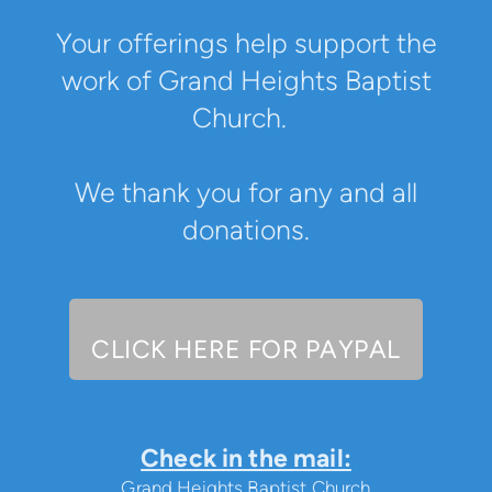
Your offerings help support the
work of Grand Heights Baptist
Church.
We thank you for any and all
donations.
CLICK HERE
FOR
PAYPAL
Check in the mail:
Grand Heights Baptist Church