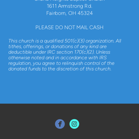
1611 Armstrong Rd.
Fairborn, OH 45324
PLEASE DO NOT MAIL CASH
This church is a qualified 501(c)(3) organization. All
tithes, offerings, or donations of any kind are
deductible under IRC section 170(c)(2). Unless
otherwise noted and in accordance with IRS
regulation, you agree to relinquish control of the
donated funds to the discretion of this church.

