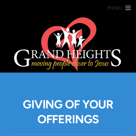
Skip to main content
MENU
GIVING OF YOUR
OFFERINGS