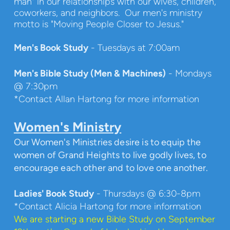
man" in our relationships with our wives, children,
coworkers, and neighbors. Our men's ministry
motto is "Moving People Closer to Jesus."
Men's Book Study
- Tuesdays at 7:00am
Men's Bible Study (Men & Machines)
- Mondays
@ 7:30pm
*Contact Allan Hartong for more information
Women's Ministry
Our Women's Ministries desire is to equip the
women of Grand Heights to live godly lives, to
encourage each other and to love one another.
Ladies' Book Study
- Thursdays @ 6:30-8pm
*Contact Alicia Hartong for more information
We are starting a new Bible Study on September