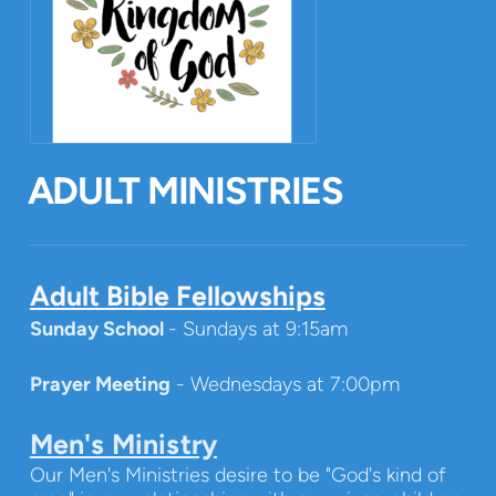
ADULT MINISTRIES
Adult Bible Fellowships
Sunday School
- Sundays at 9:15am
Prayer Meeting
- Wednesdays at 7:00pm
Men's Ministry
Our Men's Ministries desire to be "God's kind of