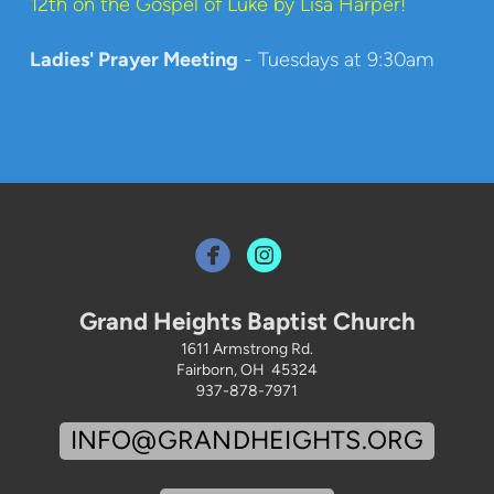
12th on the Gospel of Luke by Lisa Harper!
Ladies' Prayer Meeting
- Tuesdays at 9:30am


Grand Heights Baptist Church
1611 Armstrong Rd.
Fairborn, OH 45324
937-878-7971
INFO@GRANDHEIGHTS.ORG